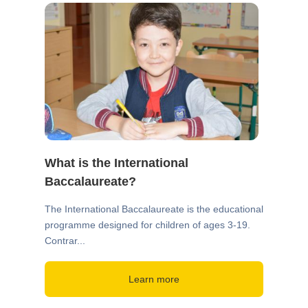
What is the International
Baccalaureate?
The International Baccalaureate is the educational
programme designed for children of ages 3-19.
Contrar...
Learn more