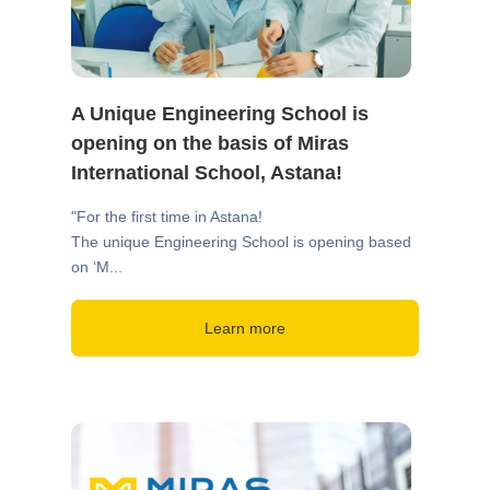
A Unique Engineering School is
opening on the basis of Miras
International School, Astana!
"For the first time in Astana!
The unique Engineering School is opening based
on ‘M...
Learn more