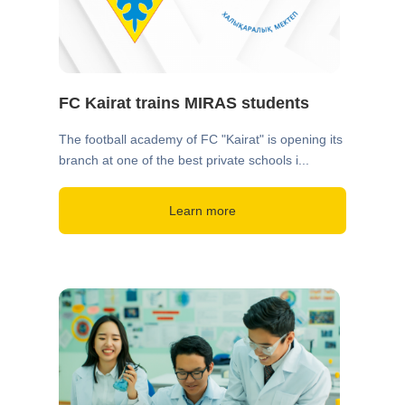
FC Kairat trains MIRAS students
The football academy of FC "Kairat" is opening its
branch at one of the best private schools i...
Learn more