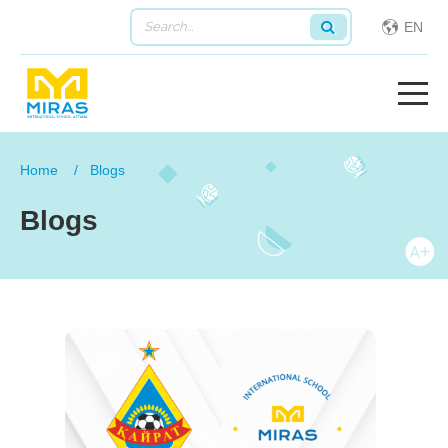
EN
Home
Blogs
Blogs