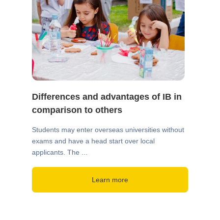
Differences and advantages of IB in
comparison to others
Students may enter overseas universities without
exams and have a head start over local
applicants. The ...
Learn more