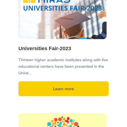
Universities Fair-2023
Thirteen higher academic institutes along with five
educational centers have been presented in the
Unive...
Learn more