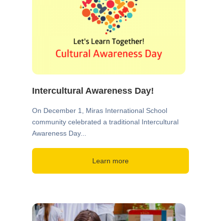
Intercultural Awareness Day!
On December 1, Miras International School
community celebrated a traditional Intercultural
Awareness Day...
Learn more