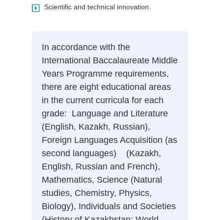
Scientific and technical innovation.
In accordance with the
International Baccalaureate Middle
Years Programme requirements,
there are eight educational areas
in the current curricula for each
grade: Language and Literature
(English, Kazakh, Russian),
Foreign Languages Acquisition (as
second languages) (Kazakh,
English, Russian and French),
Mathematics, Science (Natural
studies, Chemistry, Physics,
Biology), Individuals and Societies
(History of Kazakhstan; World