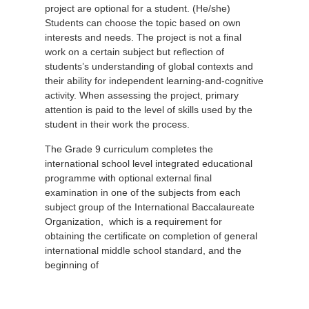
project are optional for a student. (He/she)
Students can choose the topic based on own
interests and needs. The project is not a final
work on a certain subject but reflection of
students’s understanding of global contexts and
their ability for independent learning-and-cognitive
activity. When assessing the project, primary
attention is paid to the level of skills used by the
student in their work the process.
The Grade 9 curriculum completes the
international school level integrated educational
programme with optional external final
examination in one of the subjects from each
subject group of the International Baccalaureate
Organization, which is a requirement for
obtaining the certificate on completion of general
international middle school standard, and the
beginning of