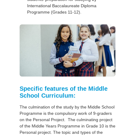
International Baccalaureate Diploma
Programme (Grades 11-12).
Specific features of the Middle
School Curriculum:
The culmination of the study by the Middle School
Programme is the compulsory work of 9-graders
on the Personal Project. The culminating project
of the Middle Years Programme in Grade 10 is the
Personal project. The topic and types of the