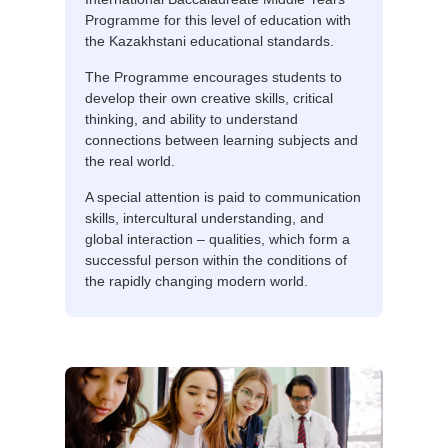
Programme for this level of education with
the Kazakhstani educational standards.
The Programme encourages students to
develop their own creative skills, critical
thinking, and ability to understand
connections between learning subjects and
the real world.
A special attention is paid to communication
skills, intercultural understanding, and
global interaction – qualities, which form a
successful person within the conditions of
the rapidly changing modern world.