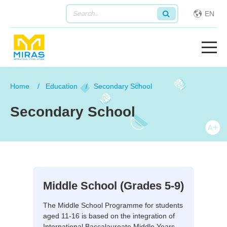
EN
Home
Education
Secondary School
Secondary School
Middle School (Grades 5-9)
The Middle School Programme for students
aged 11-16 is based on the integration of
International Baccalaureate Middle Years