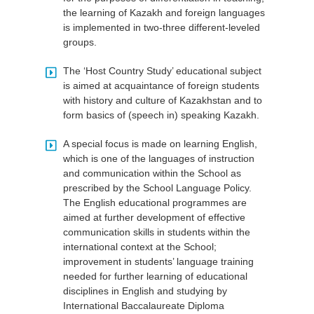
the learning of Kazakh and foreign languages
is implemented in two-three different-leveled
groups.
The ‘Host Country Study’ educational subject
is aimed at acquaintance of foreign students
with history and culture of Kazakhstan and to
form basics of (speech in) speaking Kazakh.
A special focus is made on learning English,
which is one of the languages of instruction
and communication within the School as
prescribed by the School Language Policy.
The English educational programmes are
aimed at further development of effective
communication skills in students within the
international context at the School;
improvement in students’ language training
needed for further learning of educational
disciplines in English and studying by
International Baccalaureate Diploma