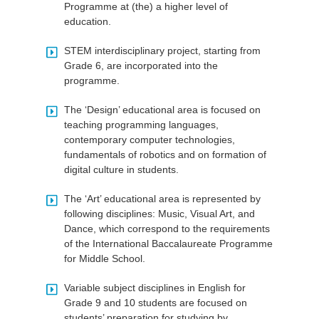
Programme at (the) a higher level of
education.
STEM interdisciplinary project, starting from
Grade 6, are incorporated into the
programme.
The ‘Design’ educational area is focused on
teaching programming languages,
contemporary computer technologies,
fundamentals of robotics and on formation of
digital culture in students.
The ‘Art’ educational area is represented by
following disciplines: Music, Visual Art, and
Dance, which correspond to the requirements
of the International Baccalaureate Programme
for Middle School.
Variable subject disciplines in English for
Grade 9 and 10 students are focused on
students’ preparation for studying by