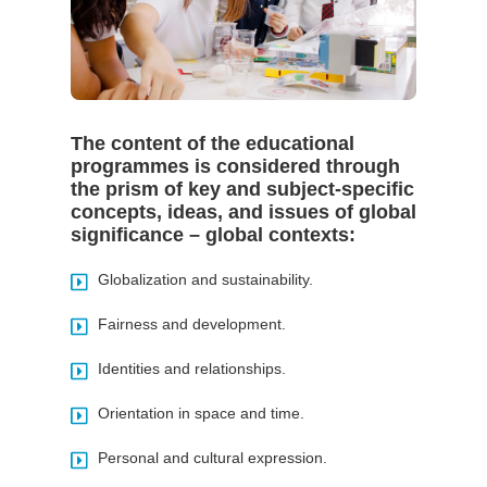
The content of the educational
programmes is considered through
the prism of key and subject-specific
concepts, ideas, and issues of global
significance – global contexts:
Globalization and sustainability.
Fairness and development.
Identities and relationships.
Orientation in space and time.
Personal and cultural expression.