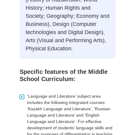
History; Human Rights and
Society; Geography; Economy and
Business), Design (Computer
technologies and Digital Design),
Arts (Visual and Performing Arts),
Physical Education.
Specific features of the Middle
School Curriculum:
‘Language and Literature’ subject area
includes the following integrated courses:
‘Kazakh Language and Literature’, ‘Russian
Language and Literature’ and ‘English
Language and Literature’. For effective
development of students’ language skills and
for the purposes of differentiation in teaching,