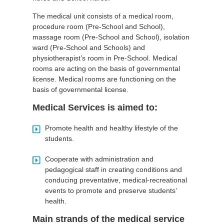
The medical unit consists of a medical room,
procedure room (Pre-School and School),
massage room (Pre-School and School), isolation
ward (Pre-School and Schools) and
physiotherapist’s room in Pre-School. Medical
rooms are acting on the basis of governmental
license. Medical rooms are functioning on the
basis of governmental license.
Medical Services is aimed to:
Promote health and healthy lifestyle of the
students.
Cooperate with administration and
pedagogical staff in creating conditions and
conducing preventative, medical-recreational
events to promote and preserve students’
health.
Main strands of the medical service