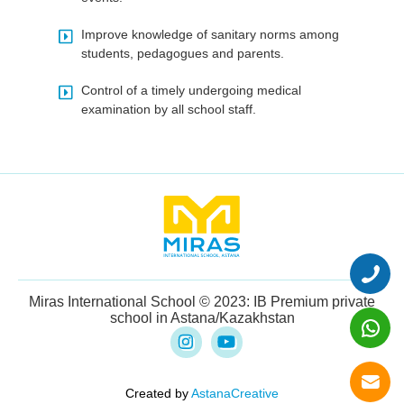
Improve knowledge of sanitary norms among
students, pedagogues and parents.
Control of a timely undergoing medical
examination by all school staff.
Miras International School © 2023: IB Premium private
school in Astana/Kazakhstan
Created by
AstanaCreative