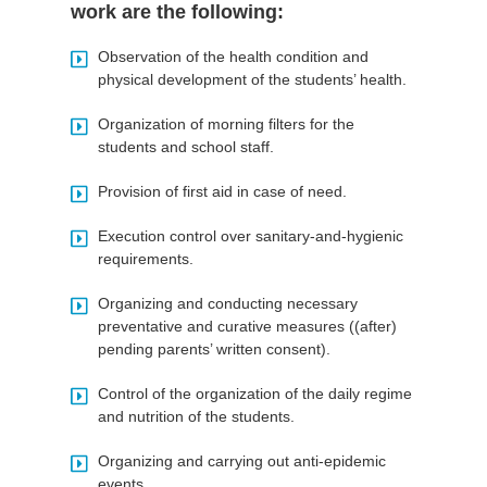
work are the following:
Observation of the health condition and
physical development of the students’ health.
Organization of morning filters for the
students and school staff.
Provision of first aid in case of need.
Execution control over sanitary-and-hygienic
requirements.
Organizing and conducting necessary
preventative and curative measures ((after)
pending parents’ written consent).
Control of the organization of the daily regime
and nutrition of the students.
Organizing and carrying out anti-epidemic
events.