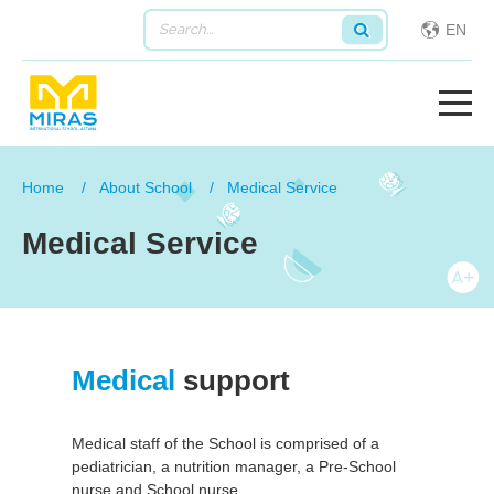
EN
Home
About School
Medical Service
Medical Service
Medical
support
Medical staff of the School is comprised of a
pediatrician, a nutrition manager, a Pre-School
nurse and School nurse.