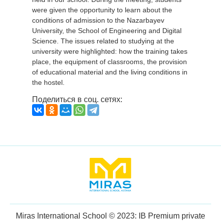
were given the opportunity to learn about the
conditions of admission to the Nazarbayev
University, the School of Engineering and Digital
Science. The issues related to studying at the
university were highlighted: how the training takes
place, the equipment of classrooms, the provision
of educational material and the living conditions in
the hostel.
Поделиться в соц. сетях:
Miras International School © 2023: IB Premium private