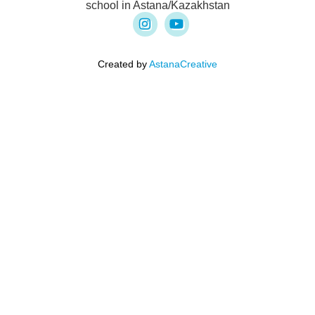
school in Astana/Kazakhstan
Created by
AstanaCreative