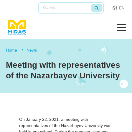
EN
Home
News
Meeting with representatives
of the Nazarbayev University
On January 22, 2021, a meeting with
representatives of the Nazarbayev University was
held in our school. During the meeting, students