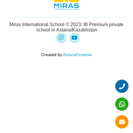
Miras International School © 2023: IB Premium private
school in Astana/Kazakhstan
Created by
AstanaCreative