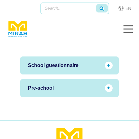
EN
School guestionnaire
Pre-school